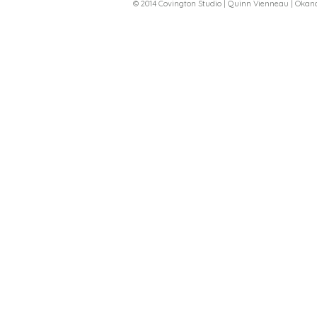
© 2014 Covington Studio | Quinn Vienneau | Oka