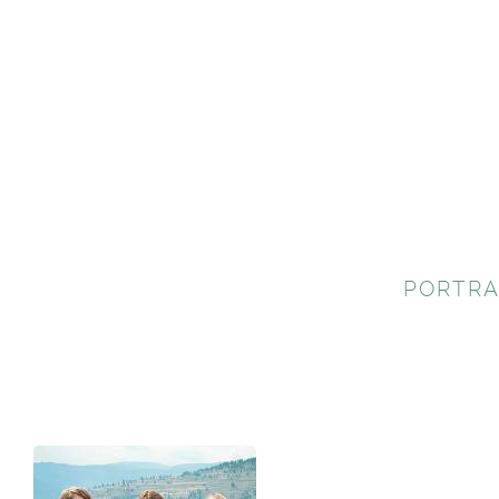
PORTRA