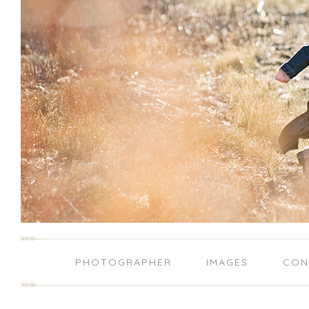
PHOTOGRAPHER
IMAGES
CON