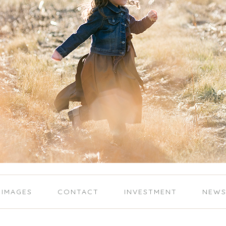
IMAGES
CONTACT
INVESTMENT
NEW