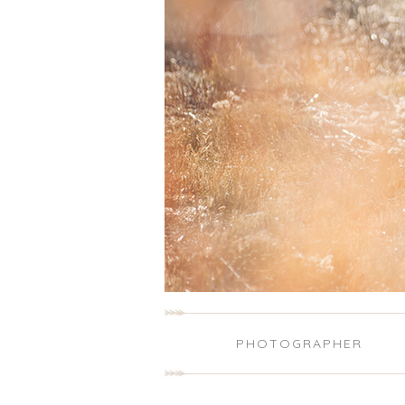
PHOTOGRAPHER