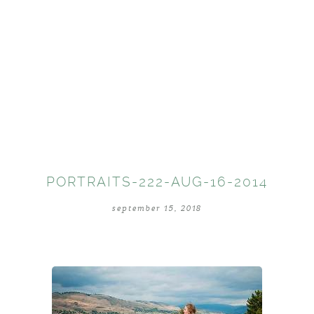
PORTRAITS-222-AUG-16-2014
september 15, 2018