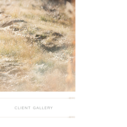
S
CLIENT GALLERY