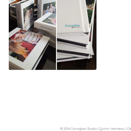
© 2014 Covington Studio | Quinn Vienneau |