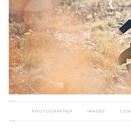
PHOTOGRAPHER
IMAGES
CON