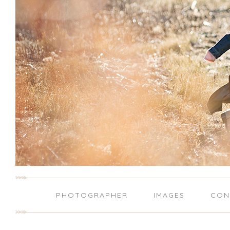
PHOTOGRAPHER
IMAGES
CON