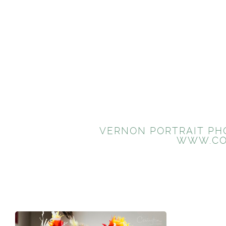
VERNON PORTRAIT PHO
WWW.CO