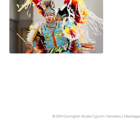
© 2014 Covington Studio | Quinn Vienneau | Okanag