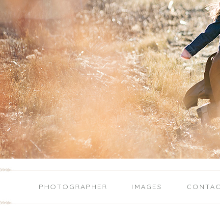
PHOTOGRAPHER
IMAGES
CONTA