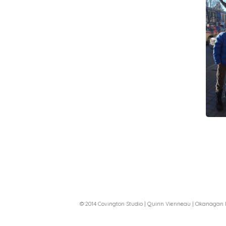
© 2014 Covington Studio | Quinn Vienneau | Okanagan