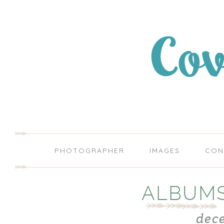
PHOTOGRAPHER
IMAGES
CON
ALBUMS
dec