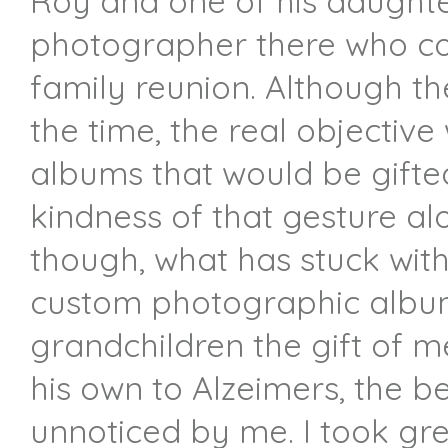
Roy and one of his daught
photographer there who cou
family reunion. Although th
the time, the real objectiv
albums that would be gifte
kindness of that gesture alo
though, what has stuck wit
custom photographic albums
grandchildren the gift of m
his own to Alzeimers, the b
unnoticed by me. I took gr