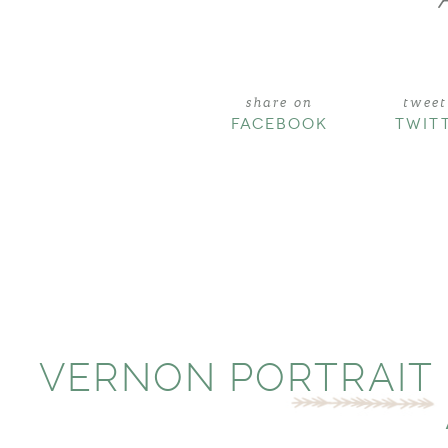
share on
tweet
FACEBOOK
TWIT
VERNON PORTRAIT