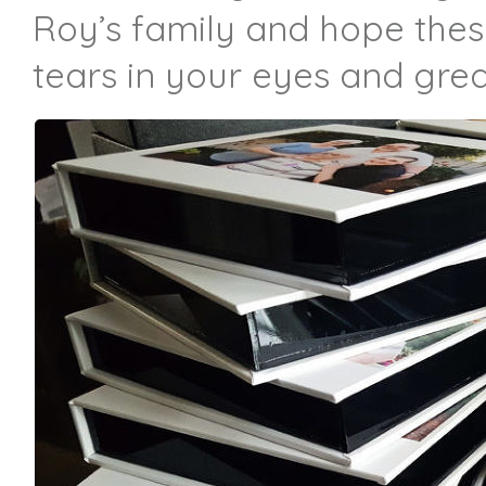
Roy’s family and hope thes
tears in your eyes and great