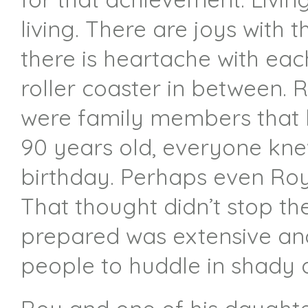
living. There are joys with 
there is heartache with eac
roller coaster in between. 
were family members that h
90 years old, everyone kne
birthday. Perhaps even Roy 
That thought didn’t stop t
prepared was extensive and
people to huddle in shady 