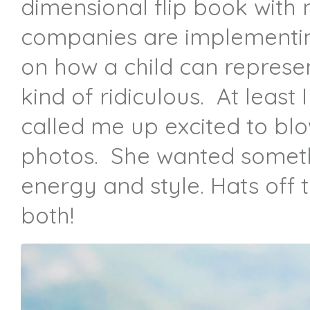
dimensional flip book with
companies are implementing
on how a child can represen
kind of ridiculous. At least
called me up excited to blo
photos. She wanted someth
energy and style. Hats off t
both!