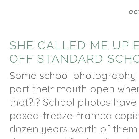
oc
SHE CALLED ME UP 
OFF STANDARD SCH
Some school photography c
part their mouth open when 
that?!? School photos have
posed-freeze-framed copies
dozen years worth of them 