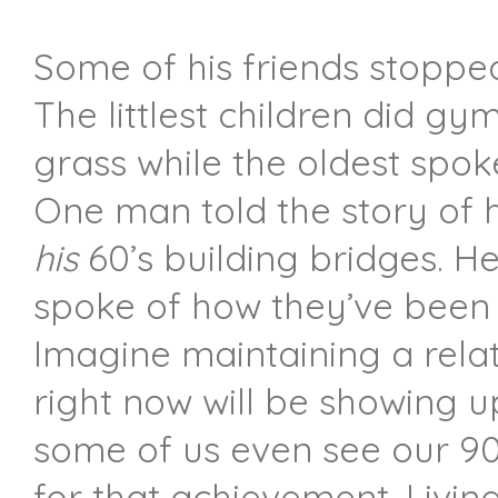
Some of his friends stopped
The littlest children did g
grass while the oldest spok
One man told the story of 
his
60’s building bridges. He
spoke of how they’ve been 
Imagine maintaining a relat
right now will be showing 
some of us even see our 90
for that achievement. Livi