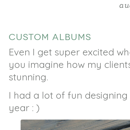
au
CUSTOM ALBUMS
Even I get super excited wh
you imagine how my clients
stunning.
I had a lot of fun designing
year : )