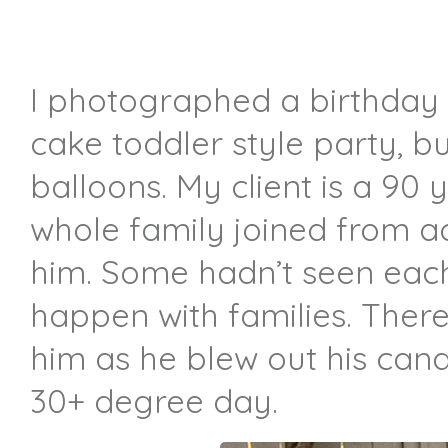
I photographed a birthday 
cake toddler style party, b
balloons. My client is a 9
whole family joined from ac
him. Some hadn’t seen each 
happen with families. Ther
him as he blew out his candl
30+ degree day.