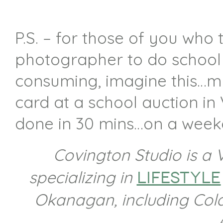
P.S. – for those of you who 
photographer to do school 
consuming, imagine this…my 
card at a school auction in
done in 30 mins…on a week
Covington Studio is a
specializing in
lifestyle
Okanagan,
including Co