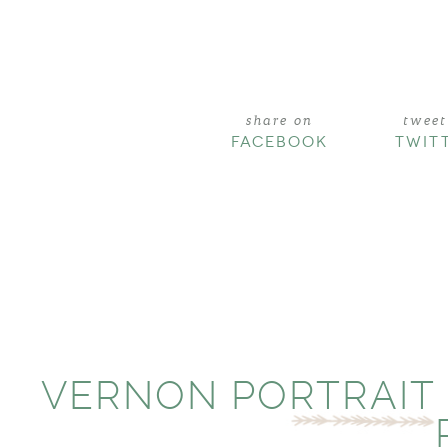
share on
tweet
FACEBOOK
TWIT
VERNON PORTRAIT