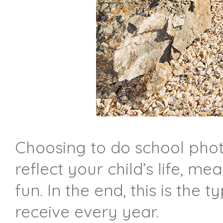
Choosing to do school phot
reflect your child’s life, m
fun. In the end, this is the
receive every year.