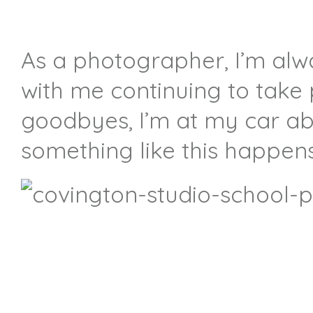
As a photographer, I’m alwa
with me continuing to take
goodbyes, I’m at my car ab
something like this happen