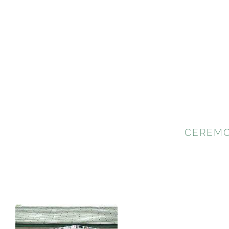
CEREMO