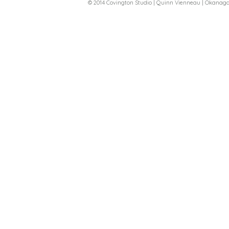
© 2014 Covington Studio | Quinn Vienneau | Okana