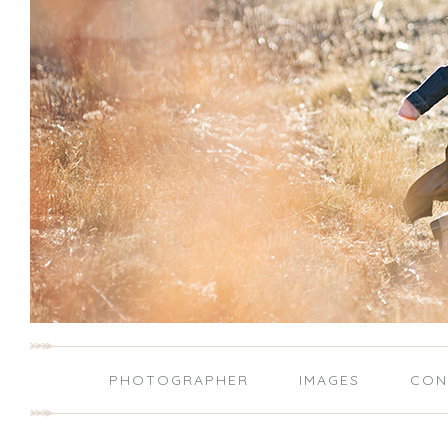
PHOTOGRAPHER
IMAGES
CON