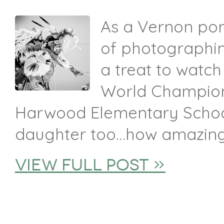
As a Vernon por
of photographin
a treat to watch
World Champion
Harwood Elementary School
daughter too…how amazing i
view full post »