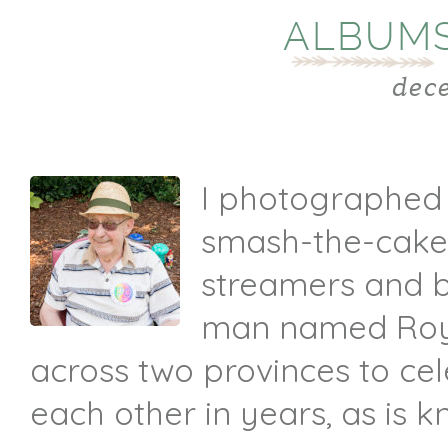
ALBUMS
dec
I photographed a
smash-the-cake 
streamers and ba
man named Roy 
across two provinces to ce
each other in years, as is 