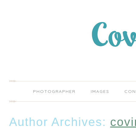
PHOTOGRAPHER
IMAGES
CON
Author Archives:
covi