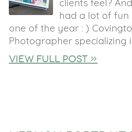
clients feel? And
had a lot of fun
one of the year : ) Covingto
Photographer specializing in
view full post »