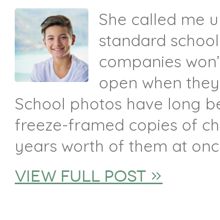
She called me up
standard schoo
companies won’t
open when they s
School photos have long b
freeze-framed copies of ch
years worth of them at onc
view full post »