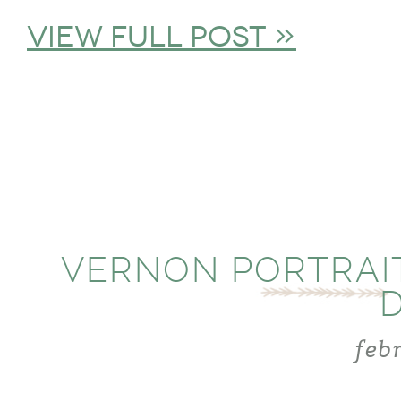
view full post »
VERNON PORTRAI
feb