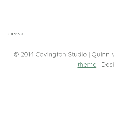
« PREVIOUS
© 2014 Covington Studio | Quinn
theme
| Des