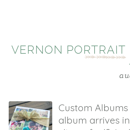
VERNON PORTRAIT
au
Custom Albums E
album arrives i