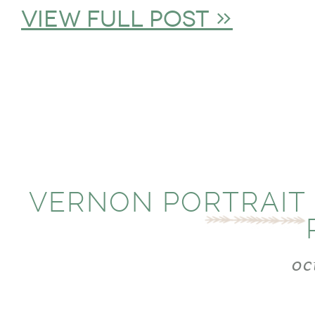
view full post »
VERNON PORTRAIT
oc