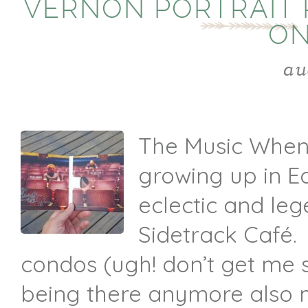
VERNON PORTRAIT 
ON
au
The Music When
growing up in E
eclectic and le
Sidetrack Café.
condos (ugh! don’t get me 
being there anymore also 