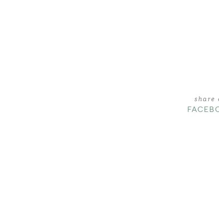
share
FACEB