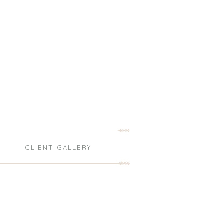
S
CLIENT GALLERY