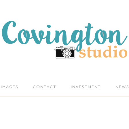
IMAGES
CONTACT
INVESTMENT
NEW