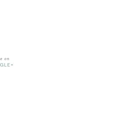
re on
GLE+