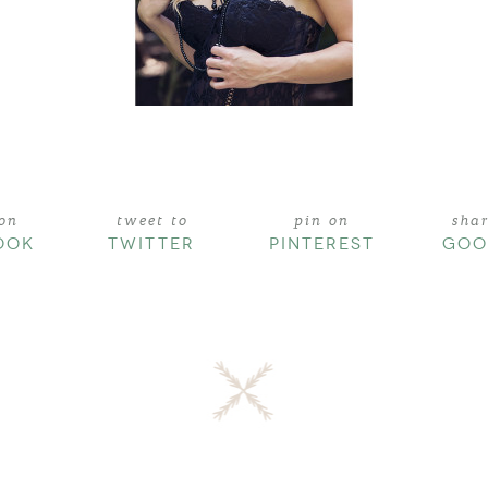
 on
tweet to
pin on
sha
OOK
TWITTER
PINTEREST
GOO