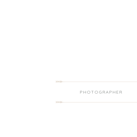
PHOTOGRAPHER