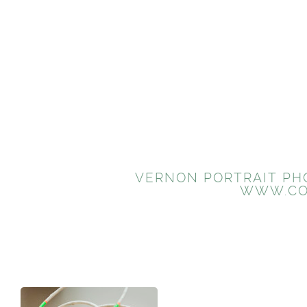
VERNON PORTRAIT PHO
WWW.CO