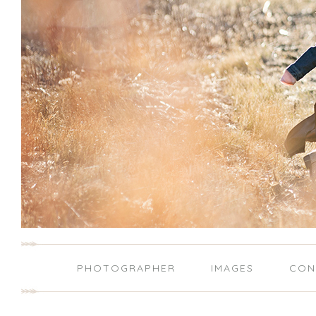
PHOTOGRAPHER
IMAGES
CON