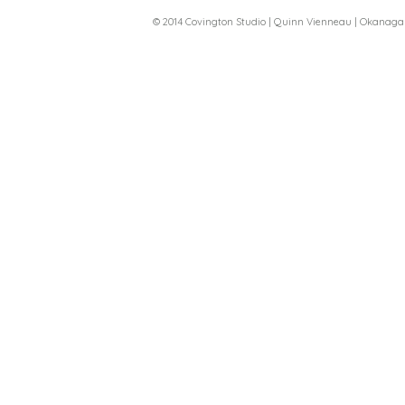
© 2014 Covington Studio | Quinn Vienneau | Okanag