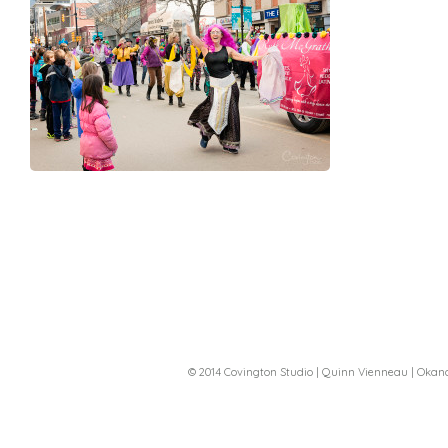
© 2014 Covington Studio | Quinn Vienneau | Oka