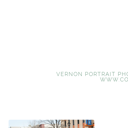
VERNON PORTRAIT PHO
WWW.CO