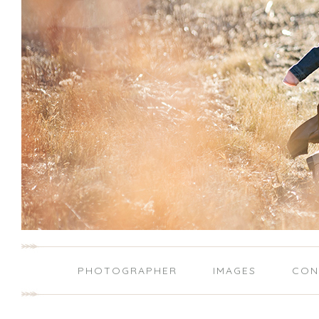
PHOTOGRAPHER
IMAGES
CON